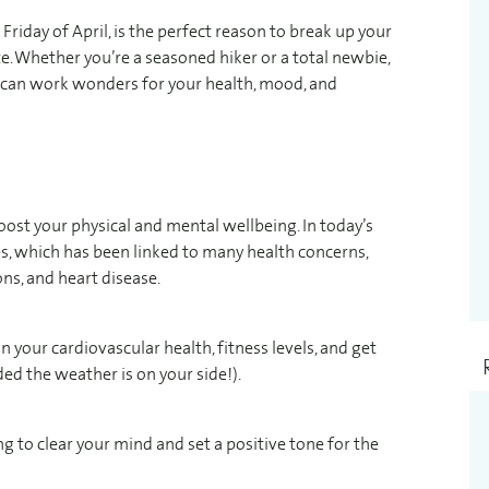
Friday of April, is the perfect reason to break up your
. Whether you’re a seasoned hiker or a total newbie,
t can work wonders for your health, mood, and
oost your physical and mental wellbeing. In today’s
ves, which has been linked to many health concerns,
ns, and heart disease.
on your cardiovascular health, fitness levels, and get
d the weather is on your side!).
ping to clear your mind and set a positive tone for the