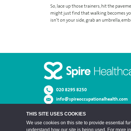
So, lace up those trainers, hit the pav
might just find that walking becomes you
isn’t on your side, grab an umbrella, embr
020 8295 8250
info@spireoccupationalhealth.com
View us on LinkedIn
THIS SITE USES COOKIES
We use cookies on this site to provide essential fun
understand how our site is being used. For more i