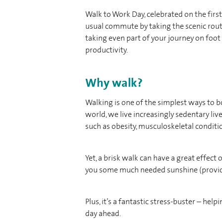
Walk to Work Day, celebrated on the first 
usual commute by taking the scenic route
taking even part of your journey on foo
productivity.
Why walk?
Walking is one of the simplest ways to b
world, we live increasingly sedentary li
such as obesity, musculoskeletal conditio
Yet, a brisk walk can have a great effect 
you some much needed sunshine (provide
Plus, it’s a fantastic stress-buster – hel
day ahead.