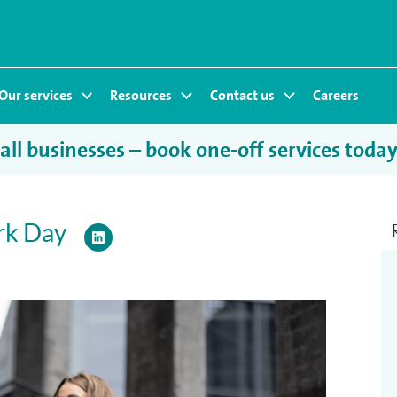
Our services
Resources
Contact us
Careers
ll businesses – book one-off services toda
rk Day
LinkedIn