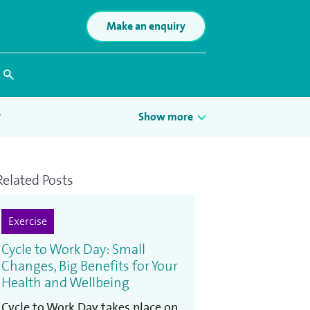
Make an enquiry
Search
y
Show more
Related Posts
Exercise
Cycle to Work Day: Small
Changes, Big Benefits for Your
Health and Wellbeing
Cycle to Work Day takes place on