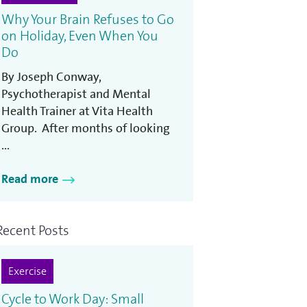
Why Your Brain Refuses to Go
on Holiday, Even When You
Do
By Joseph Conway,
Psychotherapist and Mental
Health Trainer at Vita Health
Group. After months of looking
...
Read more
Recent Posts
Exercise
Cycle to Work Day: Small