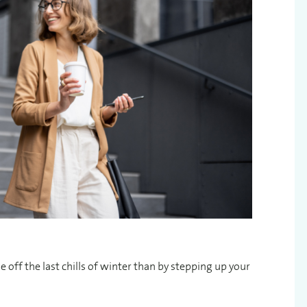
e off the last chills of winter than by stepping up your