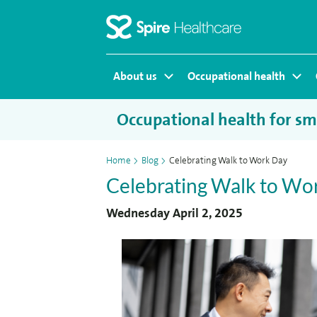
Homepage
About us
Occupational health
Occupational health for sma
Home
>
Blog
>
Celebrating Walk to Work Day
Celebrating Walk to Wo
Wednesday April 2, 2025