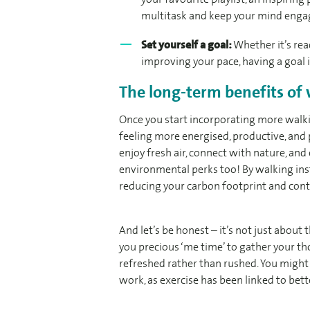
multitask and keep your mind enga
Set yourself a goal:
Whether it’s rea
improving your pace, having a goal
The long-term benefits of
Once you start incorporating more walkin
feeling more energised, productive, and
enjoy fresh air, connect with nature, an
environmental perks too! By walking inst
reducing your carbon footprint and contr
And let’s be honest – it’s not just about
you precious ‘me time’ to gather your tho
refreshed rather than rushed. You might
work, as exercise has been linked to bet