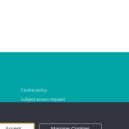
Cookie policy
Subject access request
Accept
Manage Cookies