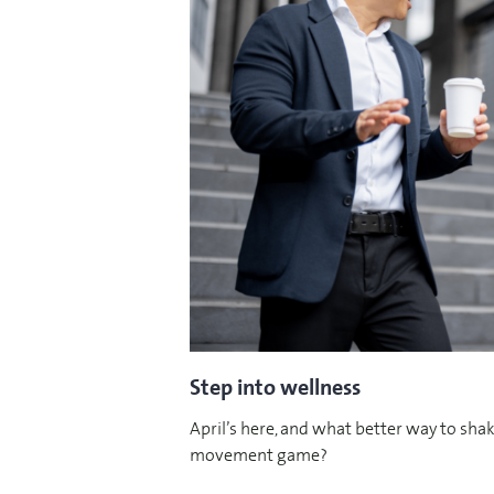
Step into wellness
April’s here, and what better way to shak
movement game?