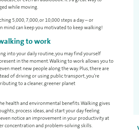
ged while moving.
ching 5,000, 7,000, or 10,000 steps a day – or
 in mind can keep you motivated to keep walking!
 walking to work
g into your daily routine, you may find yourself
 present in the moment. Walking to work allows you to
d even meet new people along the way. Plus, there are
ead of driving or using public transport, you’re
ibuting to a cleaner, greener planet
 the health and environmental benefits. Walking gives
ughts, process ideas, and start your day feeling
 even notice an improvement in your productivity at
ter concentration and problem-solving skills.