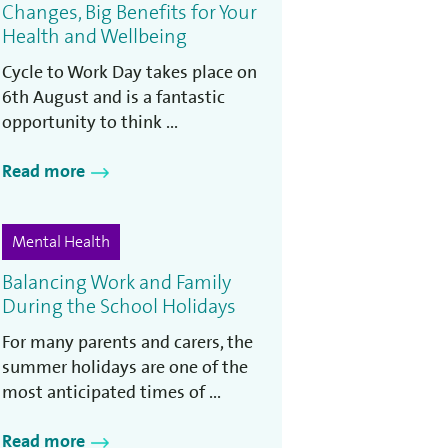
Changes, Big Benefits for Your
Health and Wellbeing
Cycle to Work Day takes place on
6th August and is a fantastic
opportunity to think ...
Read more
Mental Health
Balancing Work and Family
During the School Holidays
For many parents and carers, the
summer holidays are one of the
most anticipated times of ...
Read more