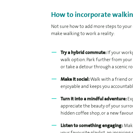
How to incorporate walkin
Not sure how to add more steps to your 
make walking to work a reality:
Try a hybrid commute:
If your workp
walk option. Park further from your 
or take a detour through a scenic ro
Make it social:
Walk with a friend o
enjoyable and keeps you accountabl
Turn it into a mindful adventure:
Ex
appreciate the beauty of your surro
hidden coffee shop, or a new favour
Listen to something engaging:
Make
your favourite playlist, an inspiring