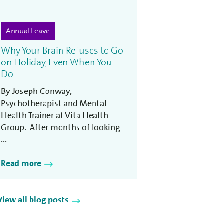
Annual Leave
Why Your Brain Refuses to Go
on Holiday, Even When You
Do
By Joseph Conway,
Psychotherapist and Mental
Health Trainer at Vita Health
Group. After months of looking
...
Read more
View all blog posts