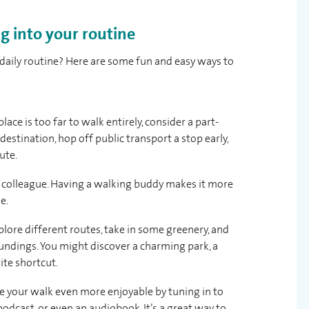
g into your routine
daily routine? Here are some fun and easy ways to
lace is too far to walk entirely, consider a part-
destination, hop off public transport a stop early,
ute.
r colleague. Having a walking buddy makes it more
e.
plore different routes, take in some greenery, and
undings. You might discover a charming park, a
ite shortcut.
 your walk even more enjoyable by tuning in to
 podcast, or even an audiobook. It’s a great way to