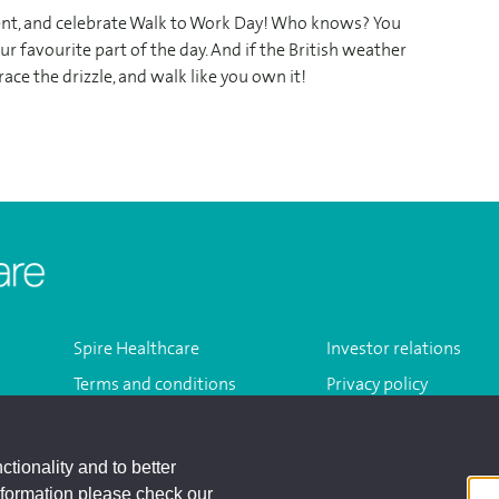
ement, and celebrate Walk to Work Day! Who knows? You
r favourite part of the day. And if the British weather
ace the drizzle, and walk like you own it!
Homepage
Spire Healthcare
Investor relations
Terms and conditions
Privacy policy
Modern slavery act
Sitemap
ctionality and to better
nformation please check our