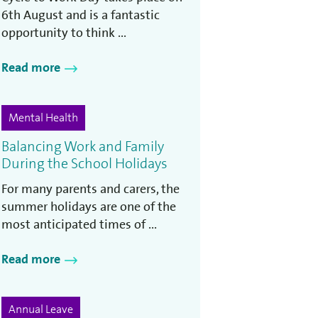
6th August and is a fantastic
opportunity to think ...
Read more
Mental Health
Balancing Work and Family
During the School Holidays
For many parents and carers, the
summer holidays are one of the
most anticipated times of ...
Read more
Annual Leave