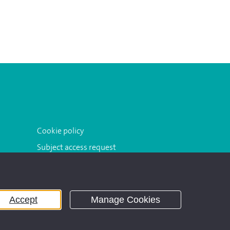
Cookie policy
Subject access request
Accept
Manage Cookies
ddress: 3 Dorset Rise, London EC4Y 8EN.