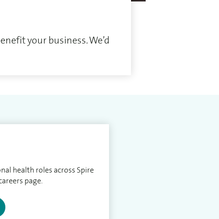
enefit your business. We’d
nal health roles across Spire
careers page.