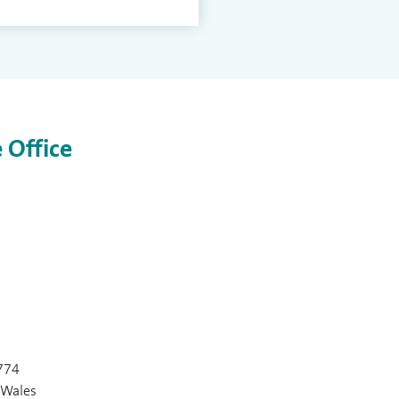
 Office
774
 Wales