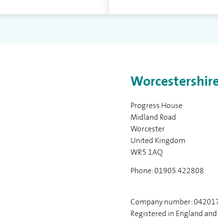
Worcestershire
Progress House
Midland Road
Worcester
United Kingdom
WR5 1AQ
Phone: 01905 422808
Company number: 04201
Registered in England and