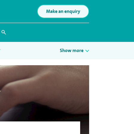
Make an enquiry
Search
y
Show more