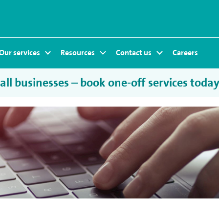
Our services
Resources
Contact us
Careers
ll businesses – book one-off services toda