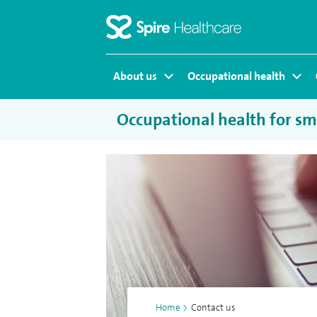
Homepage
About us
Occupational health
Occupational health for sma
Home
>
Contact us