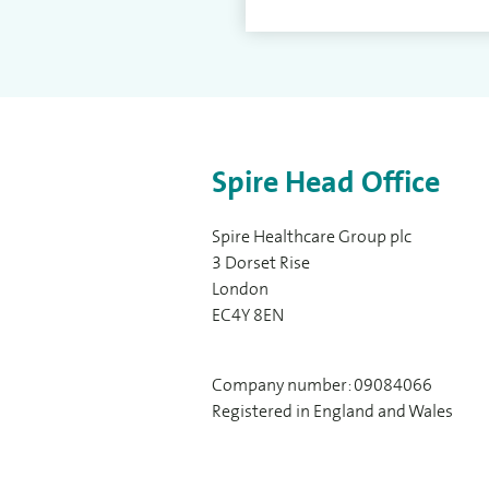
Spire Head Office
Spire Healthcare Group plc
3 Dorset Rise
London
EC4Y 8EN
Company number: 09084066
Registered in England and Wales