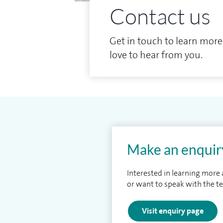
Contact us
Get in touch to learn more
love to hear from you.
Make an enquir
Interested in learning more
or want to speak with the t
Visit enquiry page