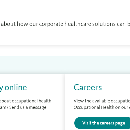
 about how our corporate healthcare solutions can b
y online
Careers
 about occupational health
View the available occupatio
eam? Send us a message.
Occupational Health on our 
Visit the careers page