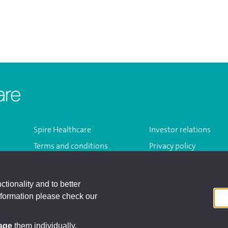
Homepage
Spire Healthcare
Investor relations
Terms and conditions
Privacy policy
Modern slavery act
Sitemap
ctionality and to better
nformation please check our
Registered A
age
them individually.