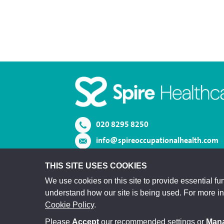
020 8295 8250
info@spireoccupationalhealth.com
View us on LinkedIn
THIS SITE USES COOKIES
We use cookies on this site to provide essential fun
understand how our site is being used. For more i
Cookie Policy
.
Please
Accept
our recommended settings or
Man