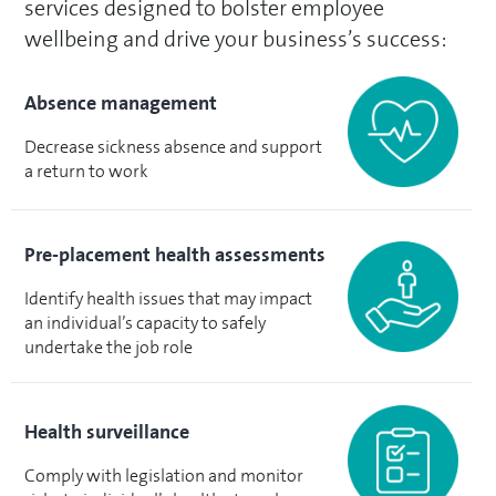
services designed to bolster employee
wellbeing and drive your business’s success:
Absence management
Decrease sickness absence and support
a return to work
Pre-placement health assessments
Identify health issues that may impact
an individual’s capacity to safely
undertake the job role
Health surveillance
Comply with legislation and monitor