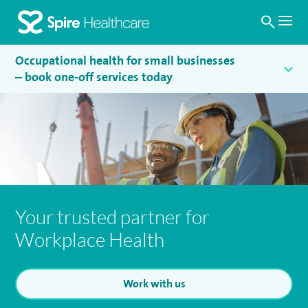
Search
Homepage
Occupational health for small businesses
– book one-off services today
Your trusted partner for
Workplace Health
Work with us