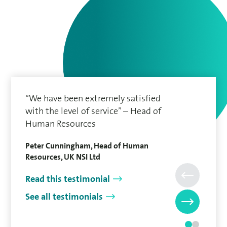
“We have been extremely satisfied
with the level of service” – Head of
Human Resources
Peter Cunningham, Head of Human
Resources, UK NSI Ltd
Read this testimonial
See all testimonials