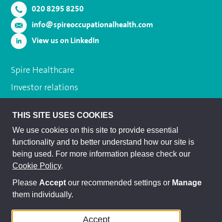
020 8295 8250
info@spireoccupationalhealth.com
View us on LinkedIn
Spire Healthcare
Investor relations
Cookie policy
THIS SITE USES COOKIES
Terms and conditions
We use cookies on this site to provide essential
Privacy policy
functionality and to better understand how our site is
being used. For more information please check our
Subject access request
Cookie Policy
.
Modern slavery act
Please
Accept
our recommended settings or
Manage
Sitemap
them individually.
Accept