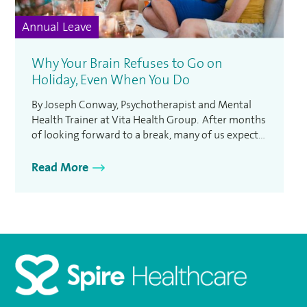
Annual Leave
Why Your Brain Refuses to Go on
Holiday, Even When You Do
By Joseph Conway, Psychotherapist and Mental
Health Trainer at Vita Health Group. After months
of looking forward to a break, many of us expect
to switch into holiday mode the moment we
arrive at our destination. Yet for plenty of people,
Read More
relaxation proves much harder than expected.
Recent research found that almost 60% of us …
Homepage