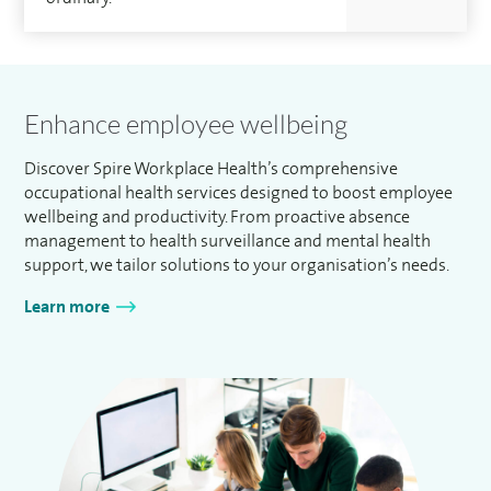
Enhance employee wellbeing
Discover Spire Workplace Health’s comprehensive
occupational health services designed to boost employee
wellbeing and productivity. From proactive absence
management to health surveillance and mental health
support, we tailor solutions to your organisation’s needs.
Learn more