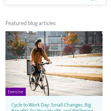
Featured blog articles
Exercise
Cycle to Work Day: Small Changes, Big
Benefits for Your Health and Wellbeing