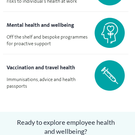
risks to individual’s health at work
Mental health and wellbeing
Off the shelf and bespoke programmes
for proactive support
Vaccination and travel health
Immunisations, advice and health
passports
Ready to explore employee health
and wellbeing?