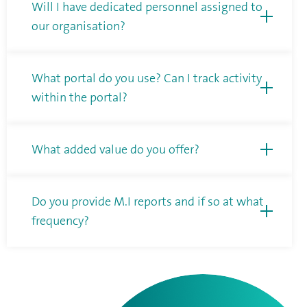
Will I have dedicated personnel assigned to
our organisation?
What portal do you use? Can I track activity
within the portal?
What added value do you offer?
Do you provide M.I reports and if so at what
frequency?