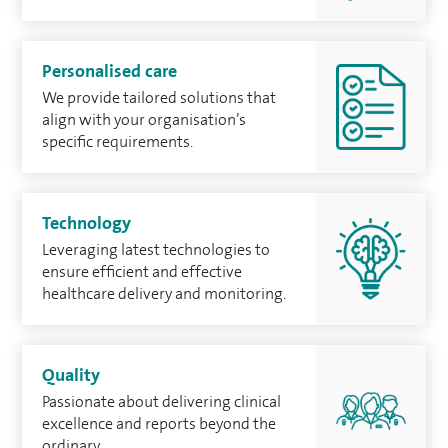
Personalised care
We provide tailored solutions that
align with your organisation’s
speciﬁc requirements.
Technology
Leveraging latest technologies to
ensure efﬁcient and effective
healthcare delivery and monitoring.
Quality
Passionate about delivering clinical
excellence and reports beyond the
ordinary.