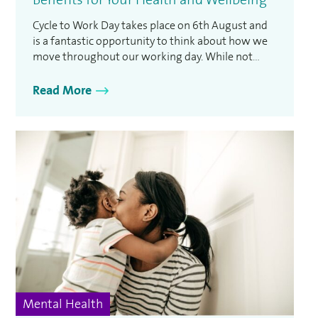
Cycle to Work Day takes place on 6th August and
is a fantastic opportunity to think about how we
move throughout our working day. While not
everyone can cycle to work every day, the event is
designed to encourage people to consider active
Read More
travel and the positive impact it can have on both
physical and …
Mental Health