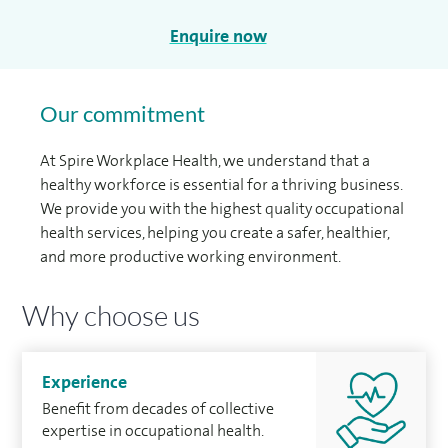
Enquire now
Our commitment
At Spire Workplace Health, we understand that a
healthy workforce is essential for a thriving business.
We provide you with the highest quality occupational
health services, helping you create a safer, healthier,
and more productive working environment.
Why choose us
Experience
Beneﬁt from decades of collective
expertise in occupational health.