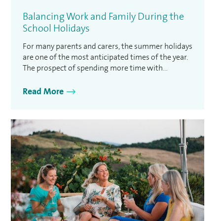
Balancing Work and Family During the
School Holidays
For many parents and carers, the summer holidays
are one of the most anticipated times of the year.
The prospect of spending more time with
children, enjoying family activities and taking a
break from the usual school routine can be
Read More
incredibly rewarding. However, for those who are
balancing work and family, the reality can
sometimes …