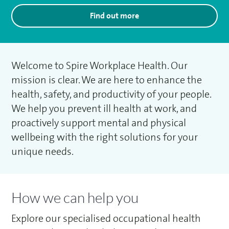
Find out more
Welcome to Spire Workplace Health. Our
mission is clear. We are here to enhance the
health, safety, and productivity of your people.
We help you prevent ill health at work, and
proactively support mental and physical
wellbeing with the right solutions for your
unique needs.
How we can help you
Explore our specialised occupational health