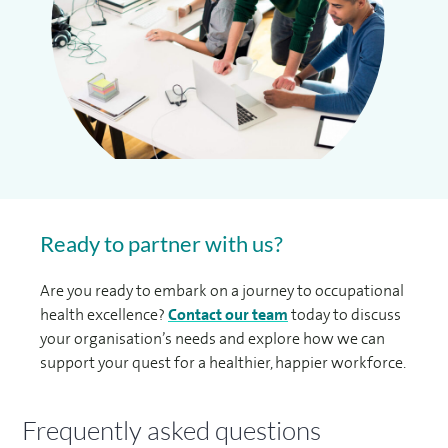
Ready to partner with us?
Are you ready to embark on a journey to occupational
health excellence?
Contact our team
today to discuss
your organisation’s needs and explore how we can
support your quest for a healthier, happier workforce.
Frequently asked questions