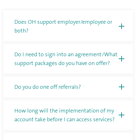
Does OH support employer/employee or
both?
Do I need to sign into an agreement/What
support packages do you have on offer?
Do you do one off referrals?
How long will the implementation of my
account take before I can access services?