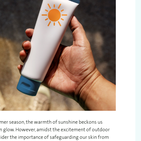
ummer season, the warmth of sunshine beckons us
lden glow. However, amidst the excitement of outdoor
nsider the importance of safeguarding our skin from