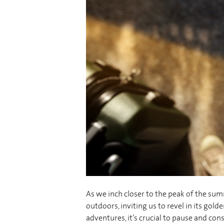
As we inch closer to the peak of the s
outdoors, inviting us to revel in its go
adventures, it’s crucial to pause and co