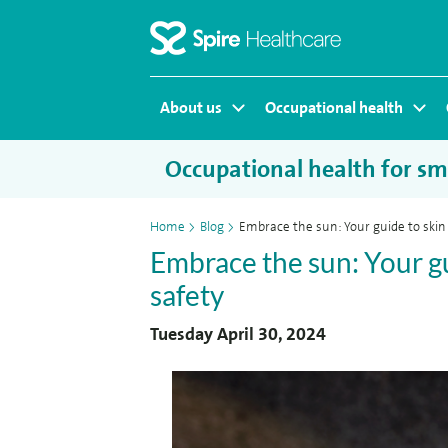
Homepage
About us
Occupational health
Occupational health for sma
Home
>
Blog
>
Embrace the sun: Your guide to skin
Embrace the sun: Your gu
safety
Tuesday April 30, 2024