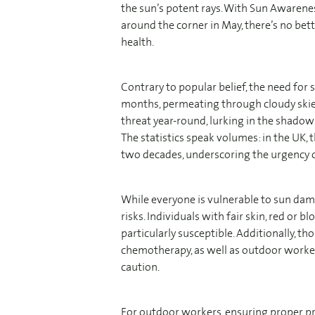
the sun’s potent rays. With Sun Awaren
around the corner in May, there’s no bett
health.
Contrary to popular belief, the need fo
months, permeating through cloudy skies
threat year-round, lurking in the shado
The statistics speak volumes: in the UK, 
two decades, underscoring the urgency of
While everyone is vulnerable to sun da
risks. Individuals with fair skin, red or b
particularly susceptible. Additionally, t
chemotherapy, as well as outdoor worker
caution.
For outdoor workers, ensuring proper p