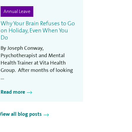
Annual Leave
Why Your Brain Refuses to Go
on Holiday, Even When You
Do
By Joseph Conway,
Psychotherapist and Mental
Health Trainer at Vita Health
Group. After months of looking
...
Read more
View all blog posts