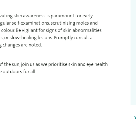
ivating skin awareness is paramount for early
egular self-examinations, scrutinising moles and
colour. Be vigilant for signs of skin abnormalities
s, or slow-healing lesions. Promptly consult a
ng changes are noted.
the sun, join us as we prioritise skin and eye health
 outdoors for all.