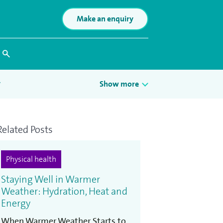
Make an enquiry
Search
y
Show more
Related Posts
n
Physical health
Staying Well in Warmer
Weather: Hydration, Heat and
Energy
When Warmer Weather Starts to