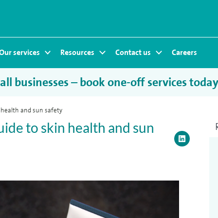
Our services
Resources
Contact us
Careers
ll businesses – book one-off services toda
 health and sun safety
ide to skin health and sun
LinkedI