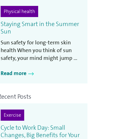
Physical health
Staying Smart in the Summer
Sun
Sun safety for long-term skin
health When you think of sun
safety, your mind might jump ...
Read more
Recent Posts
Exercise
Cycle to Work Day: Small
Changes, Big Benefits for Your