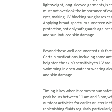
lightweight, long-sleeved garments, is cr
must not overlook the importance of eye 
eyes, making UV-blocking sunglasses esse
Applying broad-spectrum sunscreen with 
protection, not only safeguards against 
and sun-induced skin damage.
Beyond these well-documented risk facto
Certain medications, including some anti
heighten the skin’s sensitivity to UV rad
swimming in open water or wearing alco
and skin damage.
Timing is key when it comes to sun safety
peak hours between 11 am and 3 pm, when
outdoor activities for earlier or later i
replenishing fluids regularly, particular