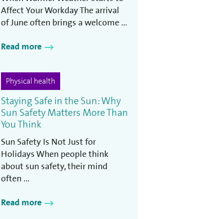
Affect Your Workday The arrival
of June often brings a welcome ...
Read more
Physical health
Staying Safe in the Sun: Why
Sun Safety Matters More Than
You Think
Sun Safety Is Not Just for
Holidays When people think
about sun safety, their mind
often ...
Read more