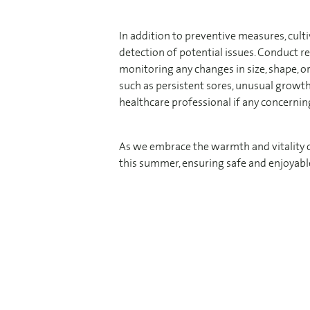
In addition to preventive measures, cult
detection of potential issues. Conduct r
monitoring any changes in size, shape, or 
such as persistent sores, unusual growth
healthcare professional if any concerni
As we embrace the warmth and vitality of 
this summer, ensuring safe and enjoyable