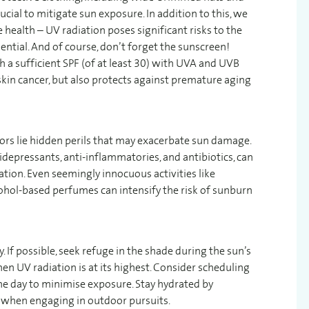
ucial to mitigate sun exposure. In addition to this, we
health – UV radiation poses significant risks to the
ntial. And of course, don’t forget the sunscreen!
a sufficient SPF (of at least 30) with UVA and UVB
skin cancer, but also protects against premature aging
rs lie hidden perils that may exacerbate sun damage.
depressants, anti-inflammatories, and antibiotics, can
iation. Even seemingly innocuous activities like
hol-based perfumes can intensify the risk of sunburn
. If possible, seek refuge in the shade during the sun’s
 UV radiation is at its highest. Consider scheduling
n the day to minimise exposure. Stay hydrated by
ly when engaging in outdoor pursuits.