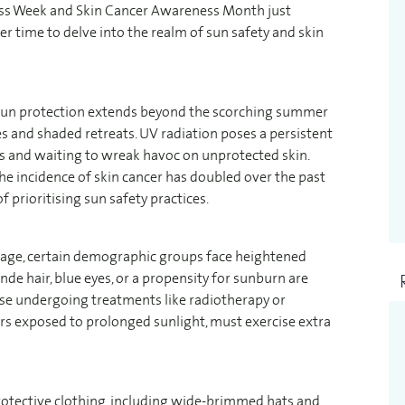
ess Week and Skin Cancer Awareness Month just
er time to delve into the realm of sun safety and skin
r sun protection extends beyond the scorching summer
 and shaded retreats. UV radiation poses a persistent
ws and waiting to wreak havoc on unprotected skin.
the incidence of skin cancer has doubled over the past
 prioritising sun safety practices.
mage, certain demographic groups face heightened
londe hair, blue eyes, or a propensity for sunburn are
hose undergoing treatments like radiotherapy or
s exposed to prolonged sunlight, must exercise extra
rotective clothing, including wide-brimmed hats and