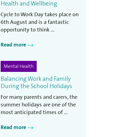
Health and Wellbeing
Cycle to Work Day takes place on
6th August and is a fantastic
opportunity to think ...
Read more
Mental Health
Balancing Work and Family
During the School Holidays
For many parents and carers, the
summer holidays are one of the
most anticipated times of ...
Read more