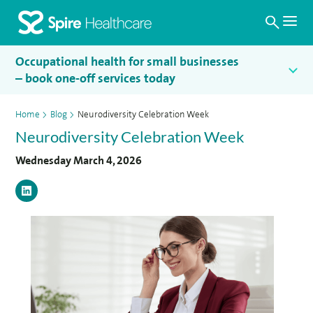
Search
Homepage
Occupational health for small businesses
– book one-off services today
Home
>
Blog
>
Neurodiversity Celebration Week
Neurodiversity Celebration Week
Wednesday March 4, 2026
LinkedIn