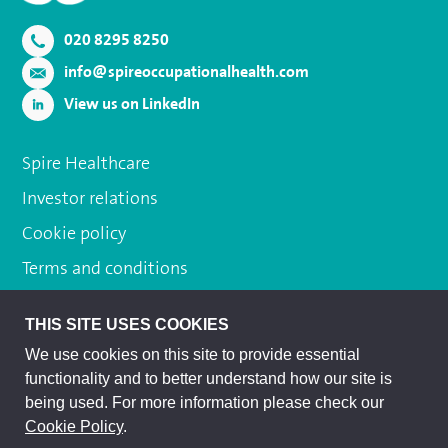
020 8295 8250
info@spireoccupationalhealth.com
View us on LinkedIn
Spire Healthcare
Investor relations
Cookie policy
Terms and conditions
Privacy policy
THIS SITE USES COOKIES
Subject access request
We use cookies on this site to provide essential
Modern slavery act
functionality and to better understand how our site is
being used. For more information please check our
Sitemap
Cookie Policy
.