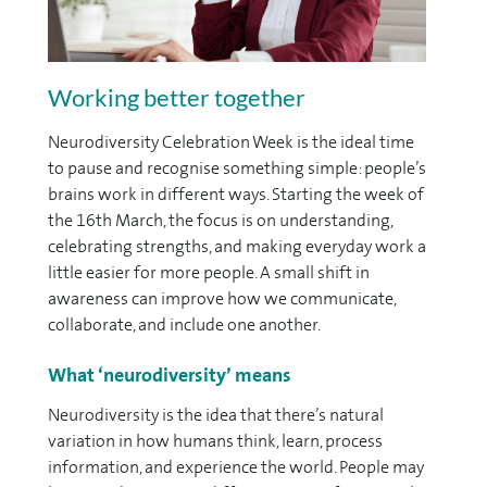
Working better together
Neurodiversity Celebration Week is the ideal time
to pause and recognise something simple: people’s
brains work in different ways. Starting the week of
the 16th March, the focus is on understanding,
celebrating strengths, and making everyday work a
little easier for more people. A small shift in
awareness can improve how we communicate,
collaborate, and include one another.
What ‘neurodiversity’ means
Neurodiversity is the idea that there’s natural
variation in how humans think, learn, process
information, and experience the world. People may