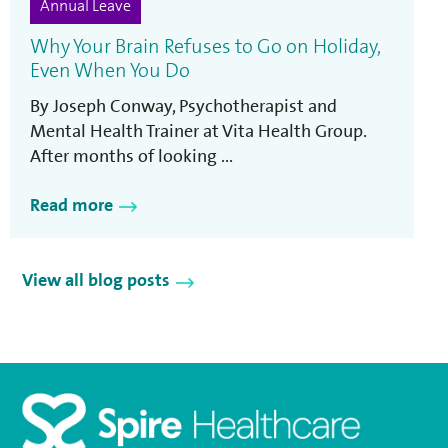
Annual Leave
Why Your Brain Refuses to Go on Holiday,
Even When You Do
By Joseph Conway, Psychotherapist and
Mental Health Trainer at Vita Health Group.
After months of looking ...
Read more
View all blog posts
Homepage