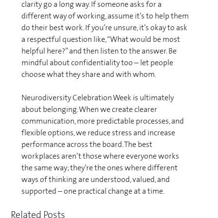
clarity go a long way. If someone asks for a
different way of working, assume it’s to help them
do their best work. If you’re unsure, it’s okay to ask
a respectful question like, “What would be most
helpful here?” and then listen to the answer. Be
mindful about confidentiality too – let people
choose what they share and with whom.
Neurodiversity Celebration Week is ultimately
about belonging. When we create clearer
communication, more predictable processes, and
flexible options, we reduce stress and increase
performance across the board. The best
workplaces aren’t those where everyone works
the same way; they’re the ones where different
ways of thinking are understood, valued, and
supported – one practical change at a time.
Related Posts