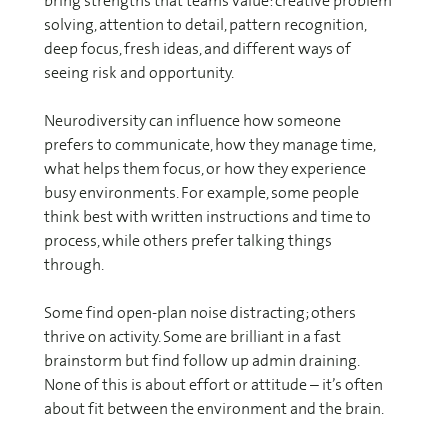
bring strengths that teams value: creative problem
solving, attention to detail, pattern recognition,
deep focus, fresh ideas, and different ways of
seeing risk and opportunity.
Neurodiversity can influence how someone
prefers to communicate, how they manage time,
what helps them focus, or how they experience
busy environments. For example, some people
think best with written instructions and time to
process, while others prefer talking things
through.
Some find open-plan noise distracting; others
thrive on activity. Some are brilliant in a fast
brainstorm but find follow up admin draining.
None of this is about effort or attitude – it’s often
about fit between the environment and the brain.