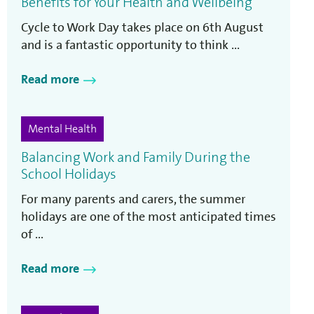
Benefits for Your Health and Wellbeing
Cycle to Work Day takes place on 6th August
and is a fantastic opportunity to think ...
Read more
Mental Health
Balancing Work and Family During the
School Holidays
For many parents and carers, the summer
holidays are one of the most anticipated times
of ...
Read more