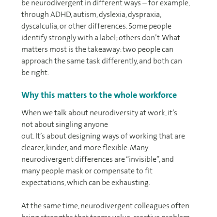
be neurodivergent in different ways – for example,
through ADHD, autism, dyslexia, dyspraxia,
dyscalculia, or other differences. Some people
identify strongly with a label; others don’t. What
matters most is the takeaway: two people can
approach the same task differently, and both can
be right.
Why this matters to the whole workforce
When we talk about neurodiversity at work, it’s
not about singling anyone
out. It’s about designing ways of working that are
clearer, kinder, and more flexible. Many
neurodivergent differences are “invisible”, and
many people mask or compensate to fit
expectations, which can be exhausting.
At the same time, neurodivergent colleagues often