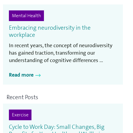
Mental Health
Embracing neurodiversity in the
workplace
In recent years, the concept of neurodiversity
has gained traction, transforming our
understanding of cognitive differences ...
Read more
Recent Posts
Exercise
Cycle to Work Day: Small Changes, Big