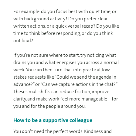
For example: do you focus best with quiet time, or
with background activity? Do you prefer clear
written actions, or a quick verbal recap? Do you like
time to think before responding, or do you think
out loud?
If you’re not sure where to start, try noticing what
drains you and what energises you across a normal
week. You can then turn that into practical, low
stakes requests like “Could we send the agenda in
advance?” or “Can we capture actions in the chat?”
These small shifts can reduce friction, improve
clarity, and make work feel more manageable – for
you and for the people around you.
How to be a supportive colleague
You don’t need the perfect words. Kindness and