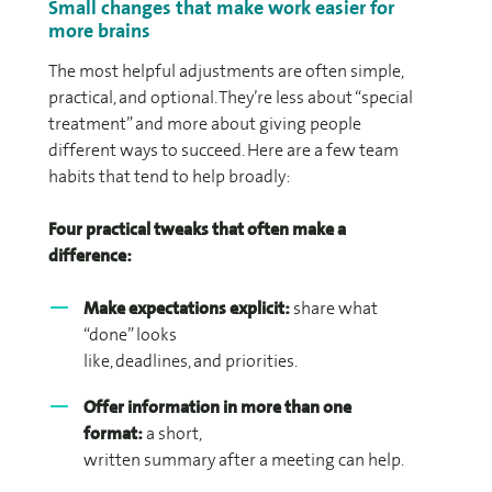
Small changes that make work easier for
more brains
The most helpful adjustments are often simple,
practical, and optional. They’re less about “special
treatment” and more about giving people
different ways to succeed. Here are a few team
habits that tend to help broadly:
Four practical tweaks that often make a
difference:
Make expectations explicit:
share what
“done” looks
like, deadlines, and priorities.
Offer information in more than one
format:
a short,
written summary after a meeting can help.