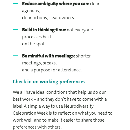
Reduce ambiguity where you can:
clear
agendas,
clear actions, clear owners.
Build in thinking time:
not everyone
processes best
on the spot.
Be mindful with meetings:
shorter
meetings, breaks,
and a purpose for attendance.
Check in on working preferences
We all have ideal conditions that help us do our
best work – and they don’t have to come with a
label. A simple way to use Neurodiversity
Celebration Week is to reflect on what you need to
work well, and to make it easier to share those
preferences with others.